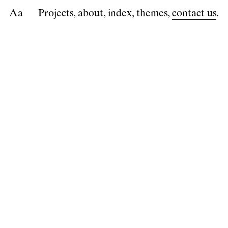
A
a
Projects
about
index
themes
contact us